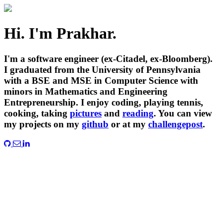
Hi. I'm Prakhar.
I'm a software engineer (ex-Citadel, ex-Bloomberg).
I graduated from the University of Pennsylvania
with a BSE and MSE in Computer Science with
minors in Mathematics and Engineering
Entrepreneurship. I enjoy coding, playing tennis,
cooking, taking
pictures
and
reading
. You can view
my projects on my
github
or at my
challengepost
.